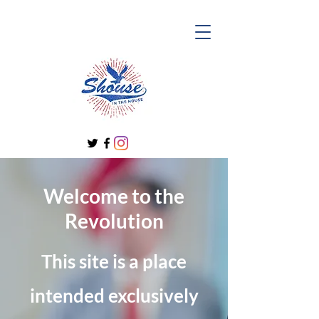
Welcome to the
Revolution
This site is a place
intended exclusively