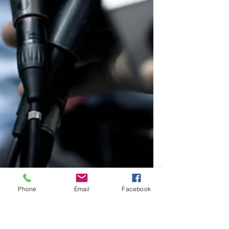
Phone
Email
Facebook