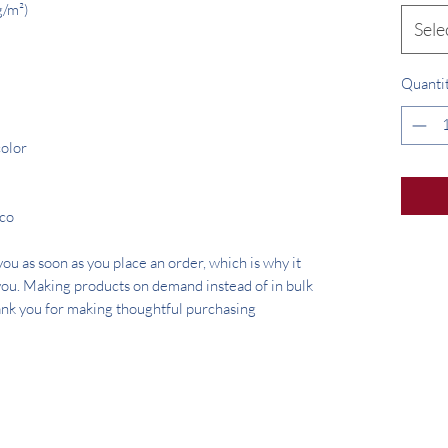
g/m²) 
Sele
Quanti
color
ico
ou as soon as you place an order, which is why it 
o you. Making products on demand instead of in bulk 
nk you for making thoughtful purchasing 