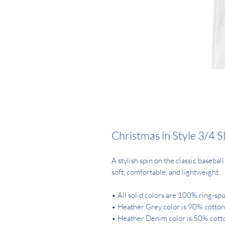
Christmas in Style 3/4 S
A stylish spin on the classic baseba
soft, comfortable, and lightweight.
• All solid colors are 100% ring-sp
• Heather Grey color is 90% cotton
• Heather Denim color is 50% cott