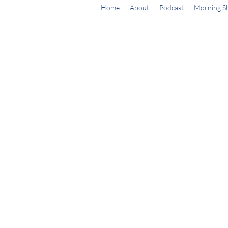
Home
About
Podcast
Morning S