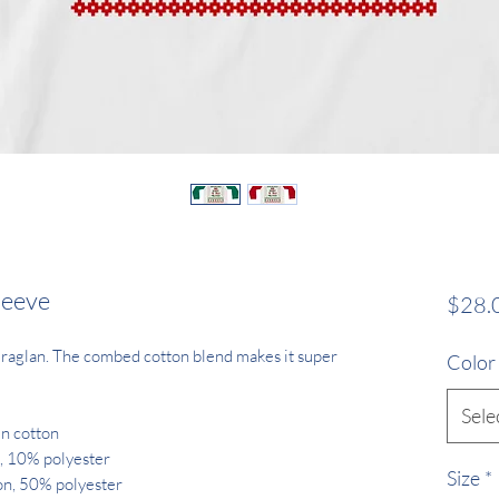
leeve
$28.
ll raglan. The combed cotton blend makes it super 
Color
Sele
un cotton
, 10% polyester
Size
*
on, 50% polyester