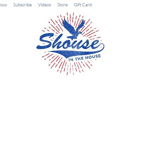
how
Subscribe
Videos
Store
Gift Card