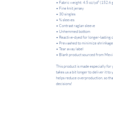
• Fabric weight: 4.5 oz/yd² (152.6 
• Fine knit jersey
• 30 singles
• ¾ sleeves
• Contrast raglan sleeve
• Unhemmed bottom
• Reactive-dyed for longer-lasting 
• Prewashed to minimize shrinkage
• Tear away label
• Blank product sourced from Mex
This product is made especially for y
takes us a bit longer to deliver it t
helps reduce overproduction, so tha
decisions!