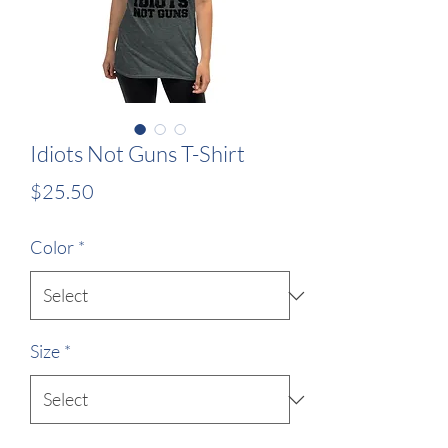
Idiots Not Guns T-Shirt
Price
$25.50
Color
*
Size
*