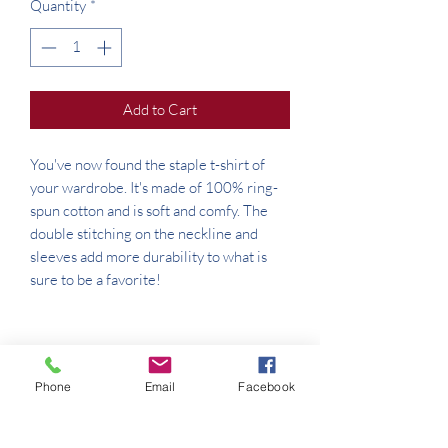
Quantity
*
Add to Cart
You've now found the staple t-shirt of 
your wardrobe. It's made of 100% ring-
spun cotton and is soft and comfy. The 
double stitching on the neckline and 
sleeves add more durability to what is 
Phone
Email
Facebook
• Sport Grey is 90% ring-spun cotton, 