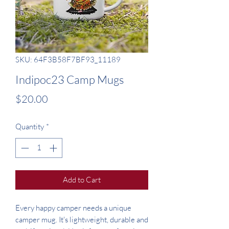
SKU: 64F3B58F7BF93_11189
Indipoc23 Camp Mugs
Price
$20.00
Quantity
*
Add to Cart
Every happy camper needs a unique 
camper mug. It's lightweight, durable and 