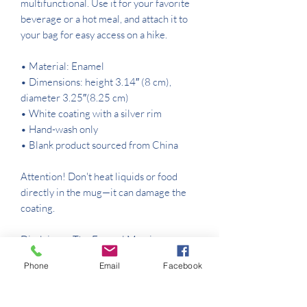
multifunctional. Use it for your favorite 
beverage or a hot meal, and attach it to 
your bag for easy access on a hike.
• Material: Enamel
• Dimensions: height 3.14″ (8 cm), 
diameter 3.25″(8.25 cm)
• White coating with a silver rim
• Hand-wash only
• Blank product sourced from China
Attention! Don't heat liquids or food 
directly in the mug—it can damage the 
coating.
Disclaimer: The Enamel Mug is 
susceptible to staining when used with 
Phone
Email
Facebook
certain beverages, including coffee, tea, 
and natural juices. That’s a normal 
characteristic of enamel products and 