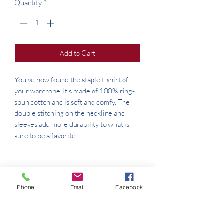
Quantity
*
Add to Cart
You've now found the staple t-shirt of 
your wardrobe. It's made of 100% ring-
spun cotton and is soft and comfy. The 
double stitching on the neckline and 
sleeves add more durability to what is 
Phone
Email
Facebook
• Sport Grey is 90% ring-spun cotton, 