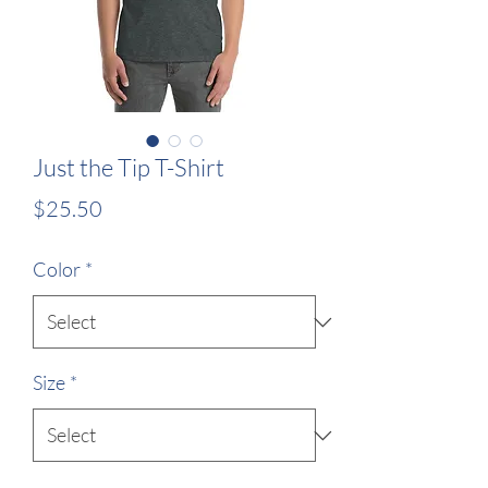
Just the Tip T-Shirt
Price
$25.50
Color
*
Size
*