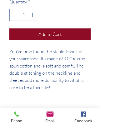
Quantity
*
Add to Cart
You've now found the staple t-shirt of 
your wardrobe. It's made of 100% ring-
spun cotton and is soft and comfy. The 
double stitching on the neckline and 
sleeves add more durability to what is 
Phone
Email
Facebook
• Sport Grey is 90% ring-spun cotton, 