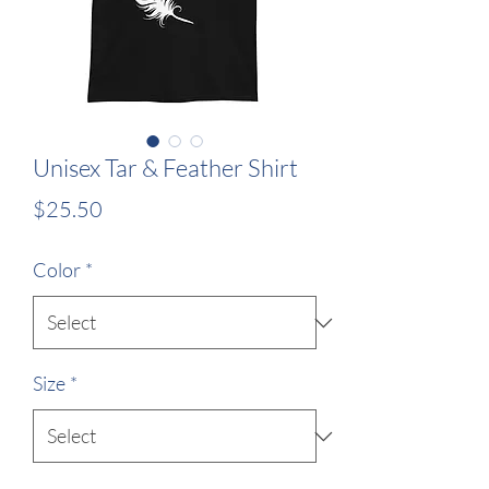
Unisex Tar & Feather Shirt
Price
$25.50
Color
*
Size
*