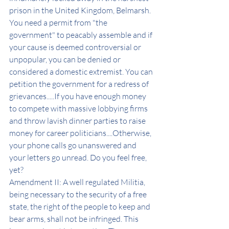
prison in the United Kingdom, Belmarsh. 
You need a permit from "the 
government" to peacably assemble and if 
your cause is deemed controversial or 
unpopular, you can be denied or 
considered a domestic extremist. You can 
petition the government for a redress of 
grievances.....If you have enough money 
to compete with massive lobbying firms 
and throw lavish dinner parties to raise 
money for career politicians....Otherwise, 
your phone calls go unanswered and 
your letters go unread. Do you feel free, 
yet? 
Amendment II: A well regulated Militia, 
being necessary to the security of a free 
state, the right of the people to keep and 
bear arms, shall not be infringed. This 