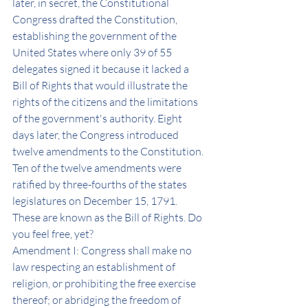
later, in secret, the Constitutional 
Congress drafted the Constitution, 
establishing the government of the 
United States where only 39 of 55 
delegates signed it because it lacked a 
Bill of Rights that would illustrate the 
rights of the citizens and the limitations 
of the government's authority. Eight 
days later, the Congress introduced 
twelve amendments to the Constitution. 
Ten of the twelve amendments were 
ratified by three-fourths of the states 
legislatures on December 15, 1791. 
These are known as the Bill of Rights. Do 
you feel free, yet? 
Amendment I: Congress shall make no 
law respecting an establishment of 
religion, or prohibiting the free exercise 
thereof; or abridging the freedom of 