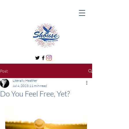
Post
Literally Heather
Jul 4, 2023
11 min read
Do You Feel Free, Yet?