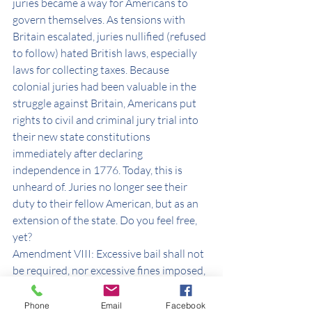
juries became a way for Americans to 
govern themselves. As tensions with 
Britain escalated, juries nullified (refused 
to follow) hated British laws, especially 
laws for collecting taxes. Because 
colonial juries had been valuable in the 
struggle against Britain, Americans put 
rights to civil and criminal jury trial into 
their new state constitutions 
immediately after declaring 
independence in 1776. Today, this is 
unheard of. Juries no longer see their 
duty to their fellow American, but as an 
extension of the state. Do you feel free, 
yet?
Amendment VIII: Excessive bail shall not 
be required, nor excessive fines imposed, 
nor cruel and unusual punishments 
inflicted. I am once again reminded of J6 
Phone
Email
Facebook