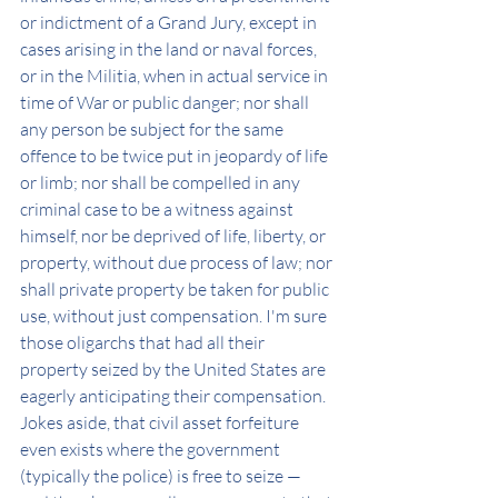
or indictment of a Grand Jury, except in 
cases arising in the land or naval forces, 
or in the Militia, when in actual service in 
time of War or public danger; nor shall 
any person be subject for the same 
offence to be twice put in jeopardy of life 
or limb; nor shall be compelled in any 
criminal case to be a witness against 
himself, nor be deprived of life, liberty, or 
property, without due process of law; nor 
shall private property be taken for public 
use, without just compensation. I'm sure 
those oligarchs that had all their 
property seized by the United States are 
eagerly anticipating their compensation. 
Jokes aside, that civil asset forfeiture 
even exists where the government 
(typically the police) is free to seize — 