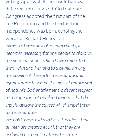
voting. Approval of the resolution was 
deferred until July 2nd. On that date, 
Congress adopted the first part of the 
Lee Resolution and the Declaration of 
Independence was born, echoing the 
words of Richard Henry Lee. 
When, in the course of human events, it 
becomes necessary for one people to dissolve 
the political bands which have connected 
them with another, and to assume, among 
the powers of the earth, the separate and 
equal station to which the laws of nature and 
of nature’s God entitle them, a decent respect 
to the opinions of mankind requires that they 
should declare the causes which impel them 
to the separation.
We hold these truths to be self-evident, that 
all men are created equal, that they are 
endowed by their Creator with certain 