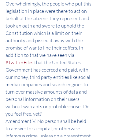
Overwhelmingly, the people who put this 
legislation in place were there to act on 
behalf of the citizens they represent and 
took an oath and swore to uphold the 
Constitution which is a limit on their 
authority and pissed it away with the 
promise of war to line their coffers. In 
addition to that we have seen via 
#TwitterFiles
 that the United States 
Government has coerced and paid, with 
our money, third party entities like social 
media companies and search engines to 
turn over massive amounts of data and 
personal information on their users 
without warrants or probable cause.  Do 
you feel free, yet? 
Amendment V: No person shall be held 
to answer for a capital, or otherwise 
infamous crime, unless on a presentment 