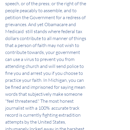
speech, or of the press; or the right of the 
people peacably to assemble, and to 
petition the Government for a redress of 
grievances. And yet Obamacare and 
Medicaid  still stands where federal tax 
dollars contribute to all manner of things 
that a person of faith may not wish to 
contribute towards, your government 
can use a virus to prevent you from 
attending church and will send police to 
fine you and arrest you if you choose to 
practice your faith. In Michigan, you can 
be fined and imprisoned for saying mean 
words that subjectively make someone 
"feel threatened." The most honest 
journalist with a 100%  accurate track 
record is currently fighting extradition 
attempts by the United States, 
inhumanely locked away in the harshest 