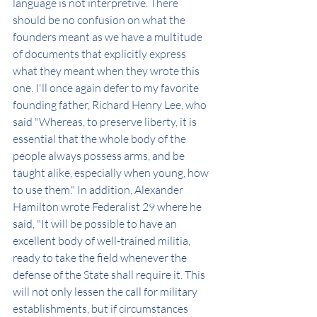
language is not interpretive. There 
should be no confusion on what the 
founders meant as we have a multitude 
of documents that explicitly express 
what they meant when they wrote this 
one. I'll once again defer to my favorite 
founding father, Richard Henry Lee, who 
said "Whereas, to preserve liberty, it is 
essential that the whole body of the 
people always possess arms, and be 
taught alike, especially when young, how 
to use them." In addition, Alexander 
Hamilton wrote Federalist 29 where he 
said, "It will be possible to have an 
excellent body of well-trained militia, 
ready to take the field whenever the 
defense of the State shall require it. This 
will not only lessen the call for military 
establishments, but if circumstances 