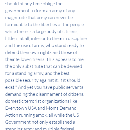
should at any time oblige the 
government to form an army of any 
magnitude that army can never be 
formidable to the liberties of the people 
while there is a large body of citizens, 
little, if at all, inferior to them in discipline 
and the use of arms, who stand ready to 
defend their own rights and those of 
their fellow-citizens. This appears to me 
the only substitute that can be devised 
for a standing army, and the best 
possible security against it, if it should 
exist.'' And yet you have public servants 
demanding the disarmament of citizens, 
domestic terrorist organizations like 
Everytown USA and Moms Demand 
Action running amok, all while the US 
Government not only established a 
standing army and multiple federal 