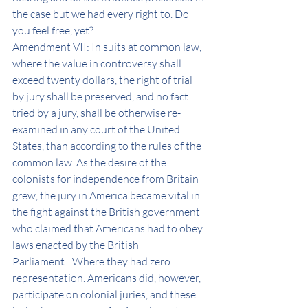
the case but we had every right to. Do 
you feel free, yet? 
Amendment VII: In suits at common law, 
where the value in controversy shall 
exceed twenty dollars, the right of trial 
by jury shall be preserved, and no fact 
tried by a jury, shall be otherwise re-
examined in any court of the United 
States, than according to the rules of the 
common law. As the desire of the 
colonists for independence from Britain 
grew, the jury in America became vital in 
the fight against the British government 
who claimed that Americans had to obey 
laws enacted by the British 
Parliament....Where they had zero 
representation. Americans did, however, 
participate on colonial juries, and these 