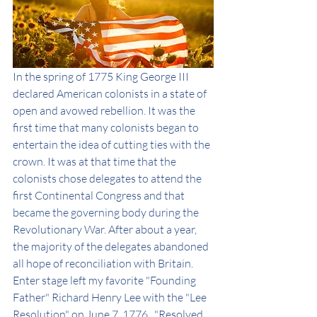
In the spring of 1775 King George III 
declared American colonists in a state of 
open and avowed rebellion. It was the 
first time that many colonists began to 
entertain the idea of cutting ties with the 
crown. It was at that time that the 
colonists chose delegates to attend the 
first Continental Congress and that 
became the governing body during the 
Revolutionary War. After about a year, 
the majority of the delegates abandoned 
all hope of reconciliation with Britain. 
Enter stage left my favorite "Founding 
Father" Richard Henry Lee with the "Lee 
Resolution" on June 7, 1776.  "Resolved, 