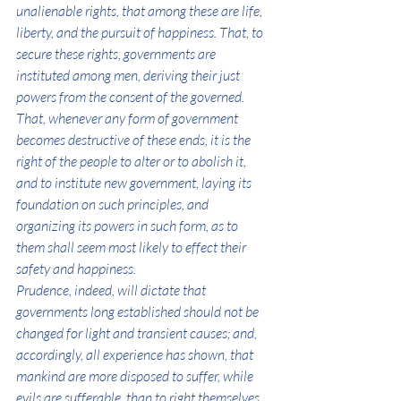
unalienable rights, that among these are life, 
liberty, and the pursuit of happiness. That, to 
secure these rights, governments are 
instituted among men, deriving their just 
powers from the consent of the governed. 
That, whenever any form of government 
becomes destructive of these ends, it is the 
right of the people to alter or to abolish it, 
and to institute new government, laying its 
foundation on such principles, and 
organizing its powers in such form, as to 
them shall seem most likely to effect their 
safety and happiness.
Prudence, indeed, will dictate that 
governments long established should not be 
changed for light and transient causes; and, 
accordingly, all experience has shown, that 
mankind are more disposed to suffer, while 
evils are sufferable, than to right themselves 