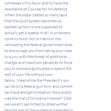
witnesses in his favor, and to have the 
Assistance of Counsel for his defence. 
When the state creates so many laws 
that the court system becomes so 
backed up how is one supposed to 
actually get a speedy trial? J6 prisoners 
come to mind, not to mention the 
railroading the federal government does 
to discourage you from taking your case 
to a jury with the threat of additional 
charges and maximum penalties to force 
you to choose a guilty plea or spend the 
rest of your life without your 
family...Meanwhile the President's son 
can lie on a federal gun form and commit 
tax fraud and get probation. How public 
was the trial of Ghislaine Maxwell? Odd 
we weren't permitted to observe that 
hearing and all the evidence presented in 