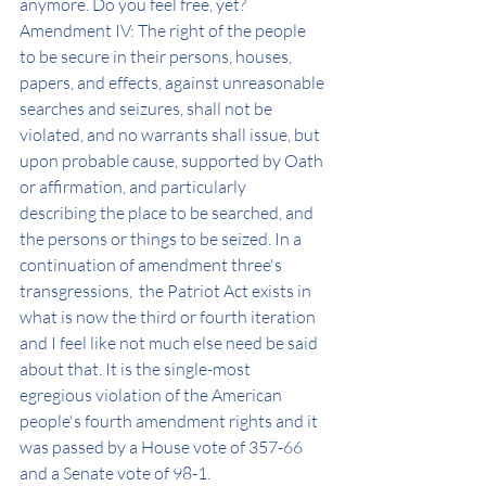
anymore. Do you feel free, yet? 
Amendment IV: The right of the people 
to be secure in their persons, houses, 
papers, and effects, against unreasonable 
searches and seizures, shall not be 
violated, and no warrants shall issue, but 
upon probable cause, supported by Oath 
or affirmation, and particularly 
describing the place to be searched, and 
the persons or things to be seized. In a 
continuation of amendment three's 
transgressions,  the Patriot Act exists in 
what is now the third or fourth iteration 
and I feel like not much else need be said 
about that. It is the single-most 
egregious violation of the American 
people's fourth amendment rights and it 
was passed by a House vote of 357-66 
and a Senate vote of 98-1. 