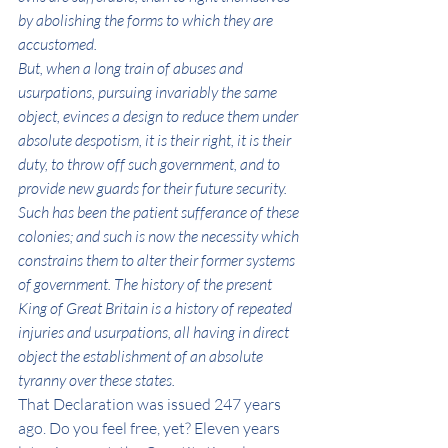
by abolishing the forms to which they are 
accustomed.
But, when a long train of abuses and 
usurpations, pursuing invariably the same 
object, evinces a design to reduce them under 
absolute despotism, it is their right, it is their 
duty, to throw off such government, and to 
provide new guards for their future security. 
Such has been the patient sufferance of these 
colonies; and such is now the necessity which 
constrains them to alter their former systems 
of government. The history of the present 
King of Great Britain is a history of repeated 
injuries and usurpations, all having in direct 
object the establishment of an absolute 
tyranny over these states.
That Declaration was issued 247 years 
ago. Do you feel free, yet? Eleven years 