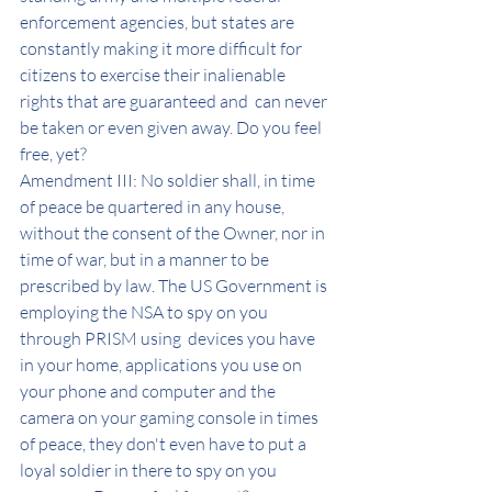
enforcement agencies, but states are 
constantly making it more difficult for 
citizens to exercise their inalienable 
rights that are guaranteed and  can never 
be taken or even given away. Do you feel 
free, yet?
Amendment III: No soldier shall, in time 
of peace be quartered in any house, 
without the consent of the Owner, nor in 
time of war, but in a manner to be 
prescribed by law. The US Government is 
employing the NSA to spy on you 
through PRISM using  devices you have 
in your home, applications you use on 
your phone and computer and the 
camera on your gaming console in times 
of peace, they don't even have to put a 
loyal soldier in there to spy on you 