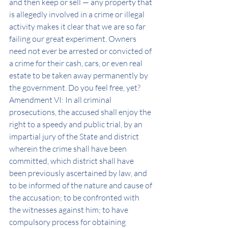
and then keep or sell — any property that 
is allegedly involved in a crime or illegal 
activity makes it clear that we are so far 
failing our great experiment. Owners 
need not ever be arrested or convicted of 
a crime for their cash, cars, or even real 
estate to be taken away permanently by 
the government. Do you feel free, yet?
Amendment VI: In all criminal 
prosecutions, the accused shall enjoy the 
right to a speedy and public trial, by an 
impartial jury of the State and district 
wherein the crime shall have been 
committed, which district shall have 
been previously ascertained by law, and 
to be informed of the nature and cause of 
the accusation; to be confronted with 
the witnesses against him; to have 
compulsory process for obtaining 