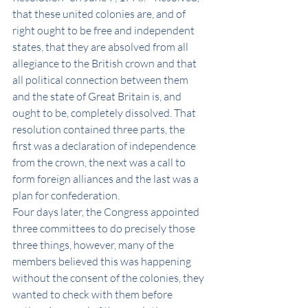
that these united colonies are, and of 
right ought to be free and independent 
states, that they are absolved from all 
allegiance to the British crown and that 
all political connection between them 
and the state of Great Britain is, and 
ought to be, completely dissolved. That 
resolution contained three parts, the 
first was a declaration of independence 
from the crown, the next was a call to 
form foreign alliances and the last was a 
plan for confederation. 
Four days later, the Congress appointed 
three committees to do precisely those 
three things, however, many of the 
members believed this was happening 
without the consent of the colonies, they 
wanted to check with them before 